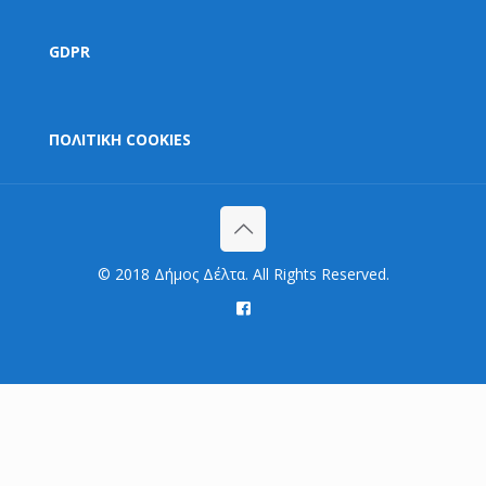
GDPR
ΠΟΛΙΤΙΚΗ COOKIES
© 2018 Δήμος Δέλτα. All Rights Reserved.